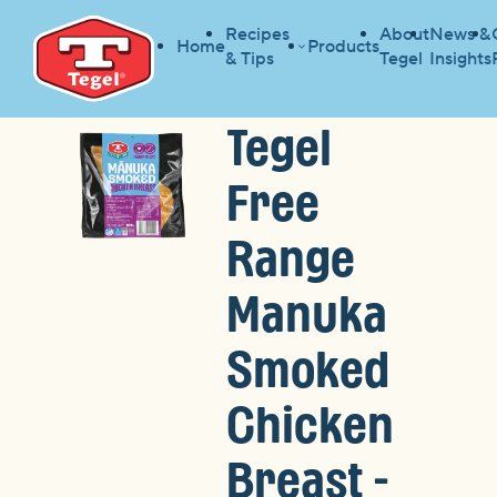
Recipes
About
News &
Home
Products
& Tips
Tegel
Insights
Tegel
Free
Range
Manuka
Smoked
Chicken
Breast -