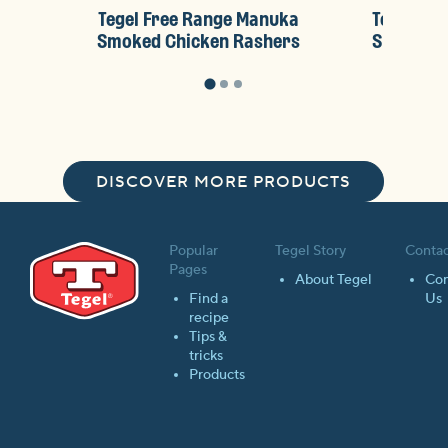
Tegel Free Range Manuka
Tegel Fr
Smoked Chicken Rashers
Sliced S
DISCOVER MORE PRODUCTS
Popular
Tegel Story
Contac
Pages
About Tegel
Con
Find a
Us
recipe
Tips &
tricks
Products