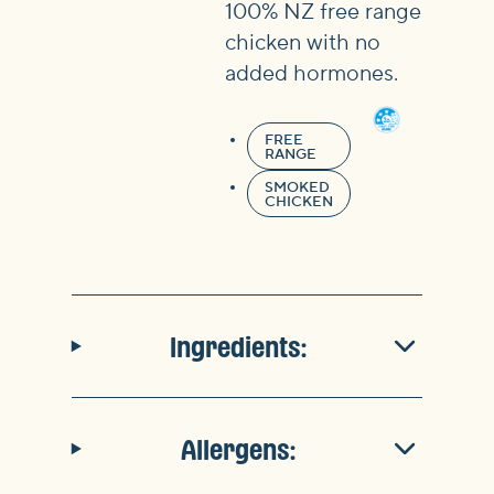
100% NZ free range
chicken with no
added hormones.
FREE
RANGE
SMOKED
CHICKEN
Ingredients:
Allergens: