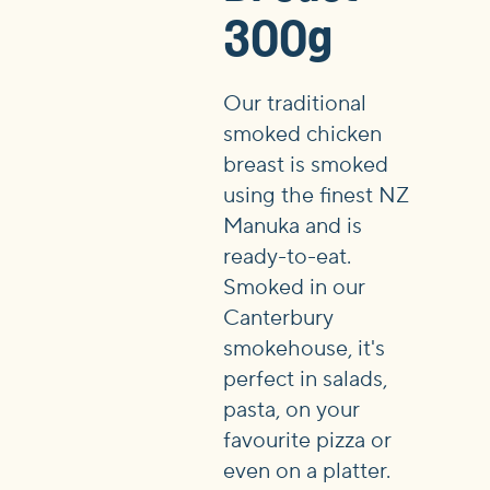
300g
Our traditional
smoked chicken
breast is smoked
using the finest NZ
Manuka and is
ready-to-eat.
Smoked in our
Canterbury
smokehouse, it's
perfect in salads,
pasta, on your
favourite pizza or
even on a platter.