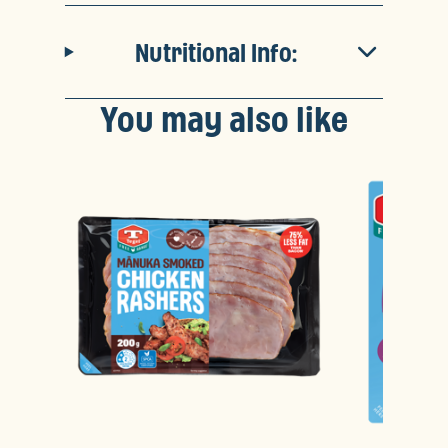
Nutritional Info:
You may also like