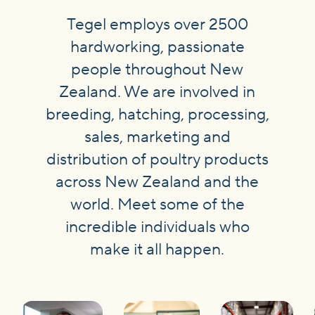
Tegel employs over 2500
hardworking, passionate
people throughout New
Zealand. We are involved in
breeding, hatching, processing,
sales, marketing and
distribution of poultry products
across New Zealand and the
world. Meet some of the
incredible individuals who
make it all happen.