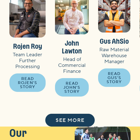
Gus AhSio
John
Rojen Roy
Raw Material
Lawton
Team Leader
Warehouse
Head of
Further
Manager
Commercial
Processing
Finance
READ
GUS'S
READ
STORY
ROJEN'S
READ
STORY
JOHN'S
STORY
SEE MORE
Our