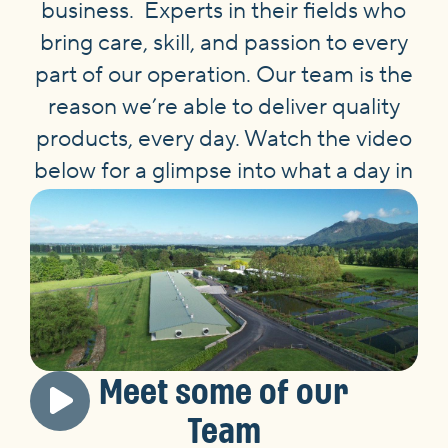
business. Experts in their fields who
bring care, skill, and passion to every
part of our operation. Our team is the
reason we’re able to deliver quality
products, every day. Watch the video
below for a glimpse into what a day in
the life at Tegel looks like.
Meet some of our
Team