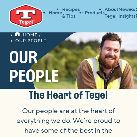
Recipes
About
News &
Home
Products
& Tips
Tegel
Insights
HOME
HOME
OUR PEOPLE
OUR
PEOPLE
The Heart of Tegel
Our people are at the heart of
everything we do. We’re proud to
have some of the best in the