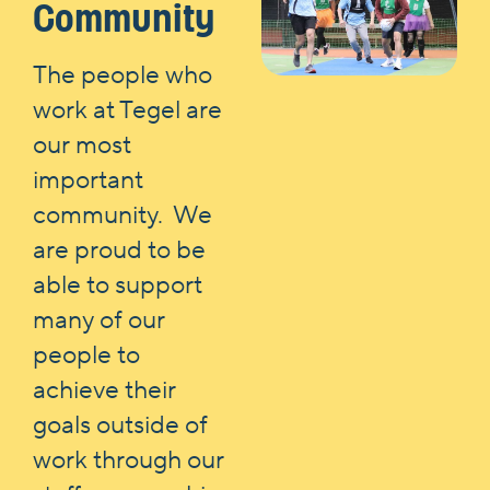
Community
The people who
work at Tegel are
our most
important
community. We
are proud to be
able to support
many of our
people to
achieve their
goals outside of
work through our