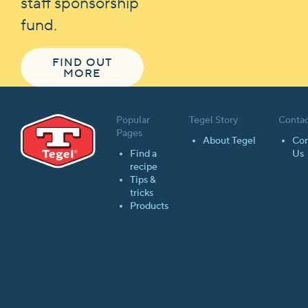
staff sponsorship
fund.
FIND OUT
MORE
Popular
Tegel Story
Contac
Pages
About Tegel
Con
Find a
Us
recipe
Tips &
tricks
Products