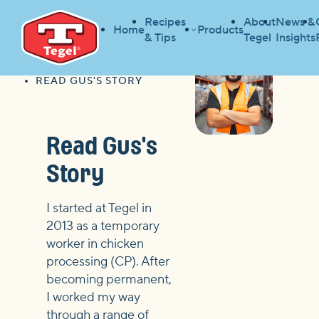
Recipes
About
News &
Home
Products
& Tips
Tegel
Insights
HOME
CAREER PATHWAYS
HOME
READ GUS'S STORY
Read Gus's
Story
I started at Tegel in
2013 as a temporary
worker in chicken
processing (CP). After
becoming permanent,
I worked my way
through a range of