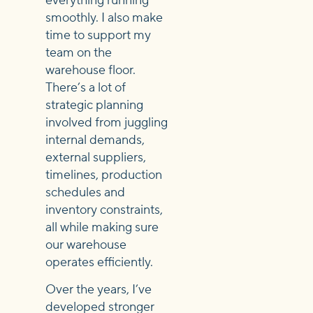
everything running
smoothly. I also make
time to support my
team on the
warehouse floor.
There’s a lot of
strategic planning
involved from juggling
internal demands,
external suppliers,
timelines, production
schedules and
inventory constraints,
all while making sure
our warehouse
operates efficiently.
Over the years, I’ve
developed stronger