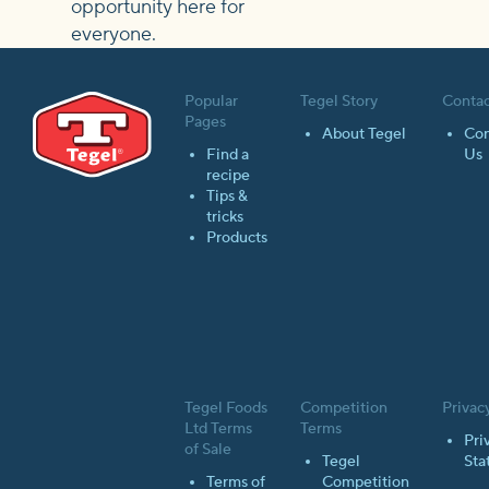
opportunity here for
everyone.
Popular
Tegel Story
Contac
Pages
About Tegel
Con
Find a
Us
recipe
Tips &
tricks
Products
Tegel Foods
Competition
Privac
Ltd Terms
Terms
Pri
of Sale
Tegel
Sta
Terms of
Competition