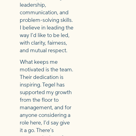
leadership,
communication, and
problem-solving skills.
I believe in leading the
way I’d like to be led,
with clarity, fairness,
and mutual respect.
What keeps me
motivated is the team.
Their dedication is
inspiring. Tegel has
supported my growth
from the floor to
management, and for
anyone considering a
role here, I’d say give
it a go. There’s