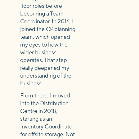
floor roles before
becoming a Team
Coordinator. In 2016, I
joined the CP planning
team, which opened
my eyes to how the
wider business
operates. That step
really deepened my
understanding of the
business.
From there, I moved
into the Distribution
Centre in 2018,
starting as an
Inventory Coordinator
for offsite storage. Not