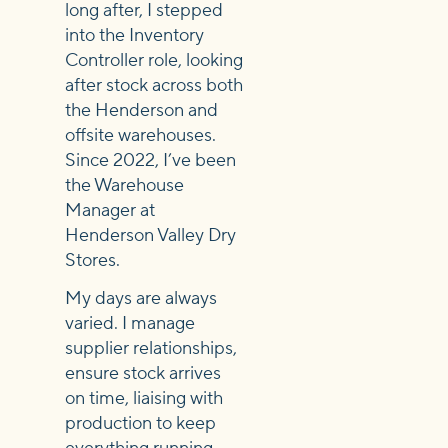
long after, I stepped
into the Inventory
Controller role, looking
after stock across both
the Henderson and
offsite warehouses.
Since 2022, I’ve been
the Warehouse
Manager at
Henderson Valley Dry
Stores.
My days are always
varied. I manage
supplier relationships,
ensure stock arrives
on time, liaising with
production to keep