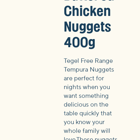
Chicken
Nuggets
400g
Tegel Free Range
Tempura Nuggets
are perfect for
nights when you
want something
delicious on the
table quickly that
you know your
whole family will
love.These nuggets