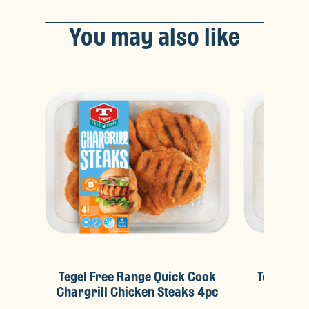
You may also like
Tegel Free Range Quick Cook
Tegel Fr
Chargrill Chicken Steaks 4pc
Crunc