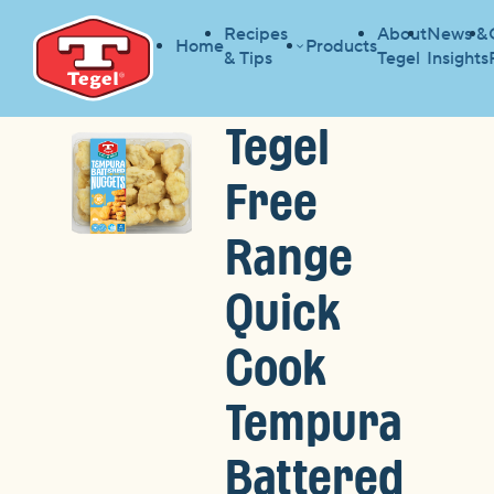
Recipes
About
News &
Home
Products
& Tips
Tegel
Insights
Tegel
Free
Range
Quick
Cook
Tempura
Battered