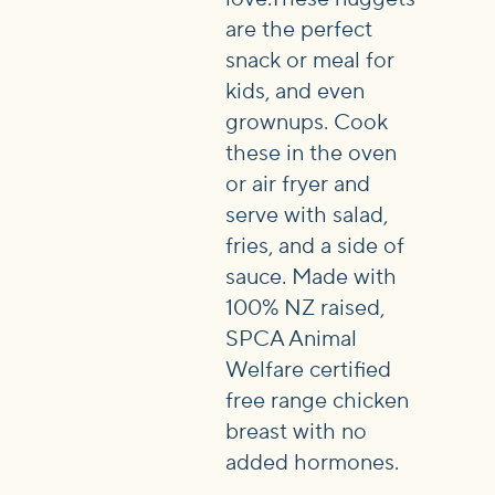
are the perfect
snack or meal for
kids, and even
grownups. Cook
these in the oven
or air fryer and
serve with salad,
fries, and a side of
sauce. Made with
100% NZ raised,
SPCA Animal
Welfare certified
free range chicken
breast with no
added hormones.