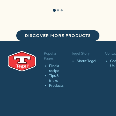
DISCOVER MORE PRODUCTS
Popular
Tegel Story
Contac
Pages
About Tegel
Con
Find a
Us
recipe
Tips &
tricks
Products