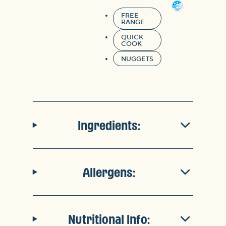
FREE
RANGE
QUICK
COOK
NUGGETS
Ingredients:
Allergens:
Nutritional Info: