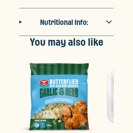
Nutritional Info:
You may also like