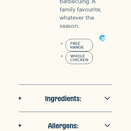
barbecuing. A
family favourite,
whatever the
season.
FREE
RANGE
WHOLE
CHICKEN
Ingredients:
Allergens: