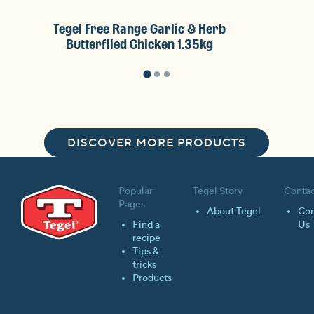
Tegel Free Range Garlic & Herb
Tegel F
Butterflied Chicken 1.35kg
Brea
DISCOVER MORE PRODUCTS
Popular
Tegel Story
Contac
Pages
About Tegel
Con
Find a
Us
recipe
Tips &
tricks
Products