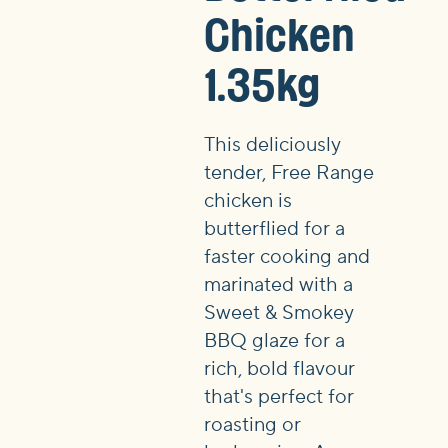
Chicken
1.35kg
This deliciously
tender, Free Range
chicken is
butterflied for a
faster cooking and
marinated with a
Sweet & Smokey
BBQ glaze for a
rich, bold flavour
that's perfect for
roasting or