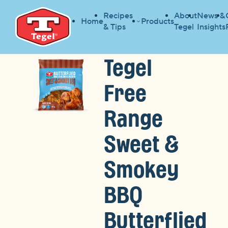
Recipes
About
News &
Home
Products
& Tips
Tegel
Insights
Tegel
Free
Range
Sweet &
Smokey
BBQ
Butterflied