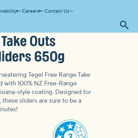
nability
Careers
Contact Us
Tog
 Take Outs
se
Sliders 650g
thwatering
Tegel Free Range Take
d with 100% NZ Free-Range
isiana-style coating. Designed for
 these sliders are sure to be a
inutes!