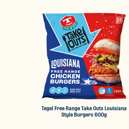
Tegel Free Range Take Outs Louisiana
Style Burgers 600g