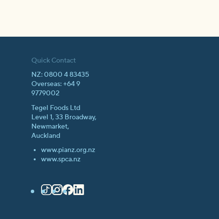
Quick Contact
NZ: 0800 4 83435
Overseas: +64 9
9779002
Tegel Foods Ltd
Level 1, 33 Broadway,
Newmarket,
Auckland
www.pianz.org.nz
www.spca.nz
TikTok
Instagram
Facebook
LinkedIn