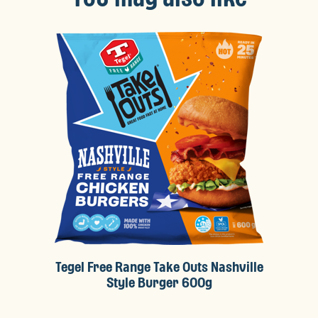
Tegel Free Range Take Outs Nashville
Style Burger 600g