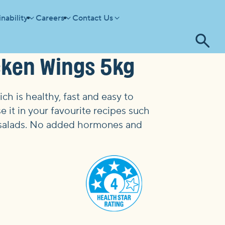
nability
Careers
Contact Us
Tog
cken Wings 5kg
se
h is healthy, fast and easy to
e it in your favourite recipes such
and salads. No added hormones and