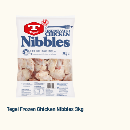
Tegel Frozen Chicken Nibbles 3kg