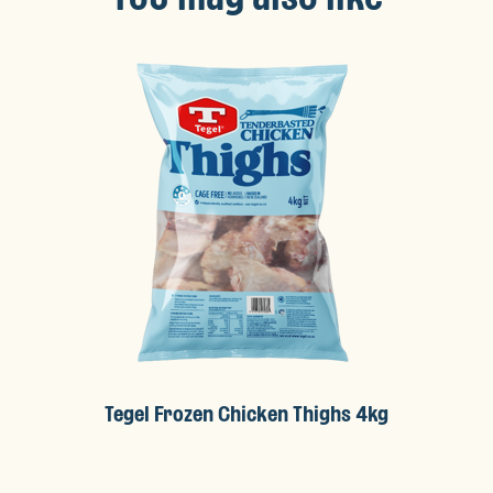
Tegel Frozen Chicken Thighs 4kg