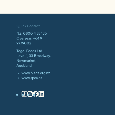
Quick Contact
NZ: 0800 4 83435
Overseas: +64 9
9779002
Tegel Foods Ltd
Level 1, 33 Broadway,
Newmarket,
Auckland
www.pianz.org.nz
www.spca.nz
TikTok
Instagram
Facebook
LinkedIn