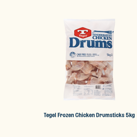
Tegel Frozen Chicken Drumsticks 5kg