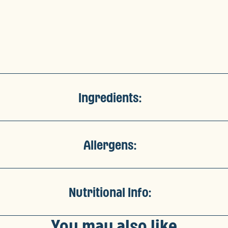
Ingredients:
Allergens:
Nutritional Info:
You may also like