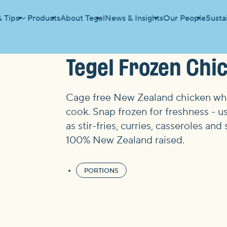
& Tips
Products
About Tegel
News & Insights
Our People
Sustai
Tegel Frozen Chi
Cage free New Zealand chicken whic
cook. Snap frozen for freshness - us
as stir-fries, curries, casseroles 
100% New Zealand raised.
PORTIONS