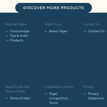
DISCOVER MORE PRODUCTS
Popular Pages
Tegel Story
Contact Us
Find a recipe
About Tegel
Contact Us
Tips & tricks
Products
Tegel Foods Ltd
Competition Terms
Privacy
Terms of Sale
Tegel
Privacy
Terms of Sale
Competition
Statement
Terms