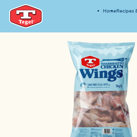
Home
Recipes 