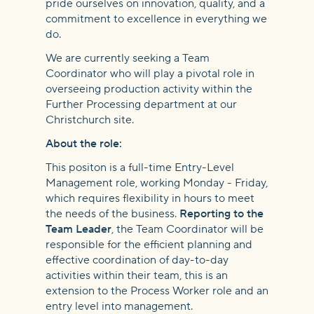
Further
pride ourselves on innovation, quality, and a
commitment to excellence in everything we
do.
Processing
We are currently seeking a Team
Coordinator who will play a pivotal role in
overseeing production activity within the
Further Processing department at our
Christchurch site.
About the role:
This positon is a full-time Entry-Level
Management role, working Monday - Friday,
which requires flexibility in hours to meet
the needs of the business.
Reporting to the
Team Leader
, the Team Coordinator will be
responsible for the efficient planning and
effective coordination of day-to-day
activities within their team, this is an
extension to the Process Worker role and an
entry level into management.