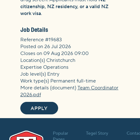
citizenship, NZ residency, or a valid NZ
work visa
.
Job Details
Reference #19683
Posted on 26 Jul 2026
Closes on 09 Aug 2026 09:00
Location(s) Christchurch
Expertise Operations
Job level(s) Entry
Work type(s) Permanent full-time
More details (document)
Team Coordinator
2026.pdf
APPLY
Popular
Tegel Story
Contac
Pages