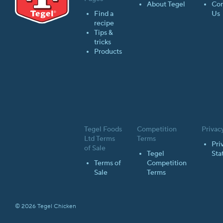
About Tegel
Con
Find a
Us
recipe
Tips &
tricks
Products
Tegel Foods
Competition
Privac
Ltd Terms
Terms
Pri
of Sale
Tegel
Sta
Terms of
Competition
Sale
Terms
© 2026 Tegel Chicken