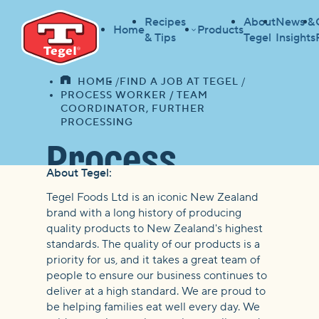
Recipes
About
News &
Home
Products
& Tips
Tegel
Insights
HOME
FIND A JOB AT TEGEL
HOME
PROCESS WORKER / TEAM
COORDINATOR, FURTHER
PROCESSING
Process
About Tegel:
Worker /
Tegel Foods Ltd is an iconic New Zealand
brand with a long history of producing
quality products to New Zealand's highest
Team
standards. The quality of our products is a
priority for us, and it takes a great team of
Coordinator,
people to ensure our business continues to
deliver at a high standard. We are proud to
be helping families eat well every day. We