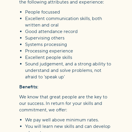
the following attributes and experience:
People focussed
Excellent communication skills, both
written and oral
Good attendance record
Supervising others
Systems processing
Processing experience
Excellent people skills
Sound judgement, and a strong ability to
understand and solve problems, not
afraid to 'speak up'
Benefits:
We know that great people are the key to
our success. In return for your skills and
commitment, we offer:
We pay well above minimum rates.
You will learn new skills and can develop