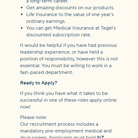
a long-term career.
Get amazing discounts on our products.
Life Insurance to the value of one year's
ordinary earnings.
You can get Medical Insurance at Tegel's
discounted subscription rate.
It would be helpful if you have had previous
leadership experience, or have held a
position of responsibility, however this is not
essential. You must be willing to work in a
fast-paced department.
Ready to Apply?
If you think you have what it takes to be
successful in one of these roles apply online
now!
Please note:
Our recruitment process includes a
mandatory pre-employment medical and
drug screen. Applicants must hold
NZ