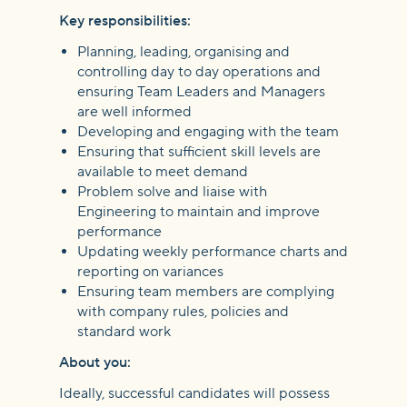
Key responsibilities:
Planning, leading, organising and
controlling day to day operations and
ensuring Team Leaders and Managers
are well informed
Developing and engaging with the team
Ensuring that sufficient skill levels are
available to meet demand
Problem solve and liaise with
Engineering to maintain and improve
performance
Updating weekly performance charts and
reporting on variances
Ensuring team members are complying
with company rules, policies and
standard work
About you:
Ideally, successful candidates will possess