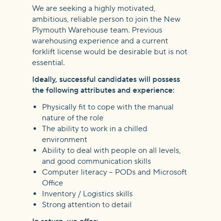
We are seeking a highly motivated,
ambitious, reliable person to join the New
Plymouth Warehouse team. Previous
warehousing experience and a current
forklift license would be desirable but is not
essential.
Ideally, successful candidates will possess
the following attributes and experience:
Physically fit to cope with the manual
nature of the role
The ability to work in a chilled
environment
Ability to deal with people on all levels,
and good communication skills
Computer literacy – PODs and Microsoft
Office
Inventory / Logistics skills
Strong attention to detail