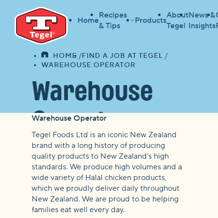
Recipes
About
News &
Home
Products
& Tips
Tegel
Insights
HOME
FIND A JOB AT TEGEL
HOME
WAREHOUSE OPERATOR
Warehouse
Operator
Warehouse Operator
Tegel Foods Ltd is an iconic New Zealand
brand with a long history of producing
quality products to New Zealand's high
standards. We produce high volumes and a
wide variety of Halal chicken products,
which we proudly deliver daily throughout
New Zealand. We are proud to be helping
families eat well every day.