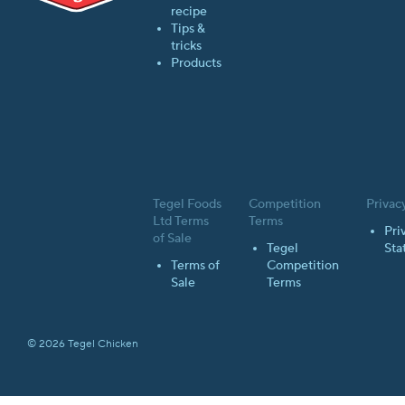
recipe
Tips &
tricks
Products
Tegel Foods
Competition
Privac
Ltd Terms
Terms
Pri
of Sale
Tegel
Sta
Terms of
Competition
Sale
Terms
© 2026 Tegel Chicken