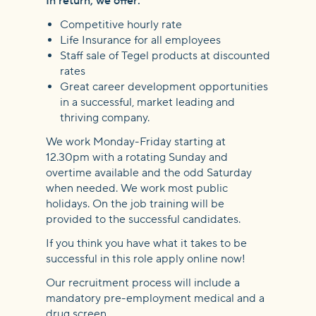
In return, we offer:
Competitive hourly rate
Life Insurance for all employees
Staff sale of Tegel products at discounted
rates
Great career development opportunities
in a successful, market leading and
thriving company.
We work Monday-Friday starting at
12.30pm with a rotating Sunday and
overtime available and the odd Saturday
when needed. We work most public
holidays. On the job training will be
provided to the successful candidates.
If you think you have what it takes to be
successful in this role apply online now!
Our recruitment process will include a
mandatory pre-employment medical and a
drug screen.