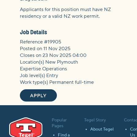
Applicants for this position must have NZ
residency or a valid NZ work permit.
Job Details
Reference #19905
Posted on 11 Nov 2025
Closes on 23 Nov 2025 04:00
Location(s) New Plymouth
Expertise Operations
Job level(s) Entry
Work type(s) Permanent full-time
APPLY
Popular
Tegel Story
Contac
Pages
About Tegel
Con
Find a
Us