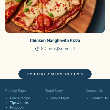
Chicken Margherita Pizza
20 mins
Serves 4
Time
DISCOVER MORE RECIPES
Popular Pages
Tegel Story
Contact Us
Find a recipe
About Tegel
Contact Us
Tips & tricks
Products