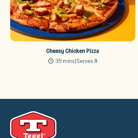
Cheesy Chicken Pizza
35 mins
Serves 8
Time