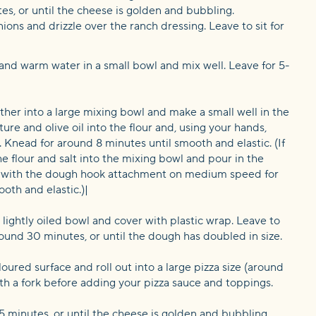
tes, or until the cheese is golden and bubbling.
ions and drizzle over the ranch dressing. Leave to sit for
and warm water in a small bowl and mix well. Leave for 5-
ether into a large mixing bowl and make a small well in the
ure and olive oil into the flour and, using your hands,
. Knead for around 8 minutes until smooth and elastic. (If
he flour and salt into the mixing bowl and pour in the
d with the dough hook attachment on medium speed for
oth and elastic.)|
 lightly oiled bowl and cover with plastic wrap. Leave to
round 30 minutes, or until the dough has doubled in size.
oured surface and roll out into a large pizza size (around
th a fork before adding your pizza sauce and toppings.
5 minutes, or until the cheese is golden and bubbling.