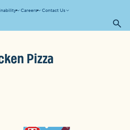
nability
Careers
Contact Us
Tog
se
cken Pizza