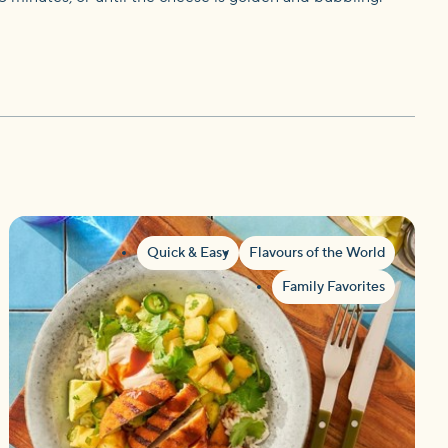
Quick & Easy
Flavours of the World
Family Favorites