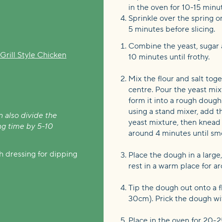
in the oven for 10-15 minu
Sprinkle over the spring on
5 minutes before slicing.
Combine the yeast, sugar 
rill Style Chicken
10 minutes until frothy.
Mix the flour and salt tog
centre. Pour the yeast mixt
form it into a rough dough
using a stand mixer, add t
n also divide the
yeast mixture, then knea
ng time by 5-10
around 4 minutes until smo
 dressing for dipping
Place the dough in a large,
rest in a warm place for a
Tip the dough out onto a fl
30cm). Prick the dough wi
Place in the oven for 20-2