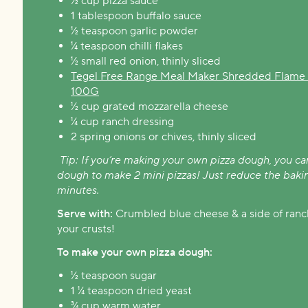
½ cup pizza sauce
1 tablespoon buffalo sauce
½ teaspoon garlic powder
¼ teaspoon chilli flakes
½ small red onion, thinly sliced
Tegel Free Range Meal Maker Shredded Flame G
100G
½ cup grated mozzarella cheese
¼ cup ranch dressing
2 spring onions or chives, thinly sliced
Tip: If you’re making your own pizza dough, you ca
dough to make 2 mini pizzas! Just reduce the baki
minutes.
Serve with:
Crumbled blue cheese & a side of ranch
your crusts!
To make your own pizza dough:
½ teaspoon sugar
1 ¼ teaspoon dried yeast
¾ cup warm water