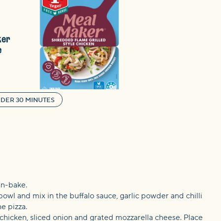
ker
e
DER 30 MINUTES
an-bake.
bowl and mix in the buffalo sauce, garlic powder and chilli
e pizza.
 chicken, sliced onion and grated mozzarella cheese. Place