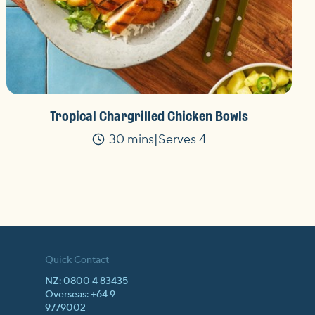
Tropical Chargrilled Chicken Bowls
30 mins
Serves 4
Time
Quick Contact
NZ: 0800 4 83435
Overseas: +64 9
9779002