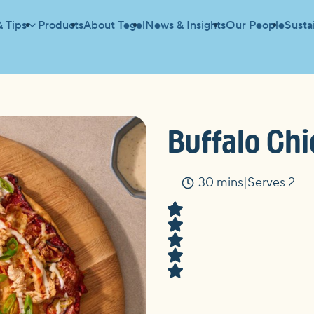
& Tips
Products
About Tegel
News & Insights
Our People
Sustai
Buffalo Chi
30 mins
Serves 2
Time