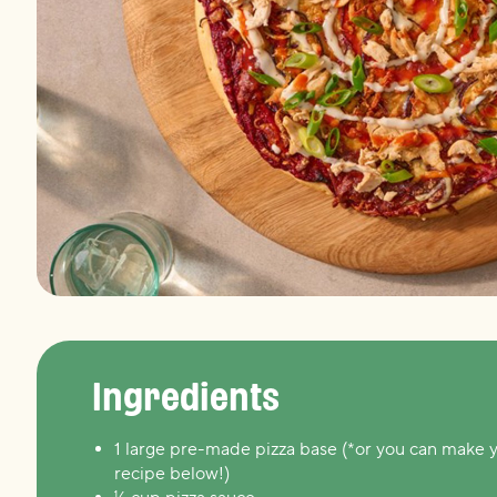
Ingredients
1 large pre-made pizza base (*or you can make 
recipe below!)