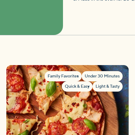
Family Favorites
Under 30 Minutes
Quick & Easy
Light & Tasty