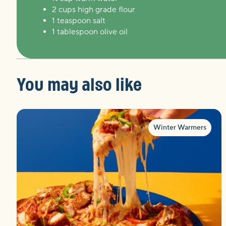
2 cups high grade flour
1 teaspoon salt
1 tablespoon olive oil
You may also like
Winter Warmers