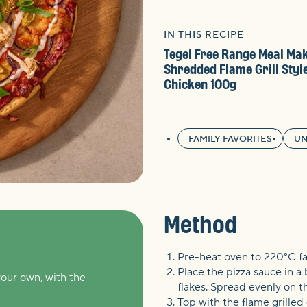
IN THIS RECIPE
Tegel Free Range Meal Ma
Shredded Flame Grill Styl
Chicken 100g
FAMILY FAVORITES
UN
Method
Pre-heat oven to 220°C f
Place the pizza sauce in a 
your own, with the
flakes. Spread evenly on th
Top with the flame grilled