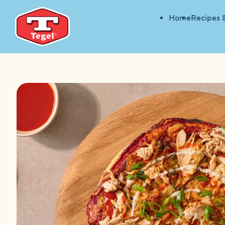
Home
Recipes 
HOME
RECIPES
BUFFALO CHICKEN PIZZA
HOME