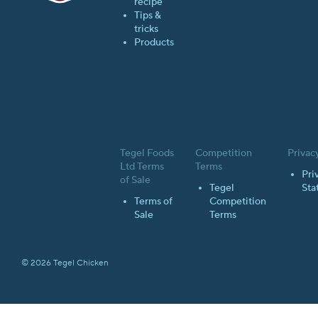
recipe
Tips &
tricks
Products
Tegel Foods
Competition
Privac
Ltd Terms
Terms
Pri
of Sale
Tegel
Sta
Terms of
Competition
Sale
Terms
© 2026 Tegel Chicken