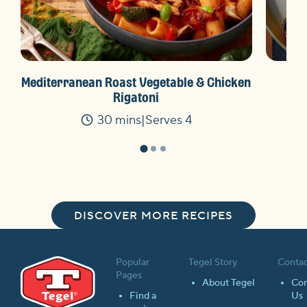
Mediterranean Roast Vegetable & Chicken
Ket
Rigatoni
30 mins
Serves 4
Time
DISCOVER MORE RECIPES
Popular
Tegel Story
Contac
Pages
About Tegel
Con
Find a
Us