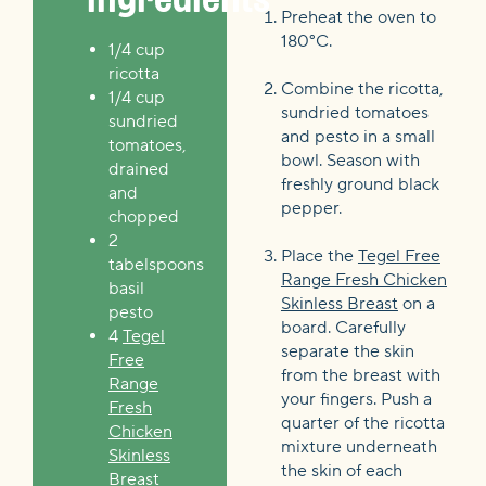
Preheat the oven to
180°C.
1/4 cup
ricotta
Combine the ricotta,
1/4 cup
sundried tomatoes
sundried
and pesto in a small
tomatoes,
bowl. Season with
drained
freshly ground black
and
pepper.
chopped
2
Place the
Tegel Free
tabelspoons
Range Fresh Chicken
basil
Skinless Breast
on a
pesto
board. Carefully
4
Tegel
separate the skin
Free
from the breast with
Range
your fingers. Push a
Fresh
quarter of the ricotta
Chicken
mixture underneath
Skinless
the skin of each
Breast