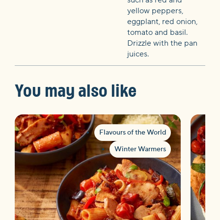
yellow peppers,
eggplant, red onion,
tomato and basil.
Drizzle with the pan
juices.
You may also like
Flavours of the World
Winter Warmers