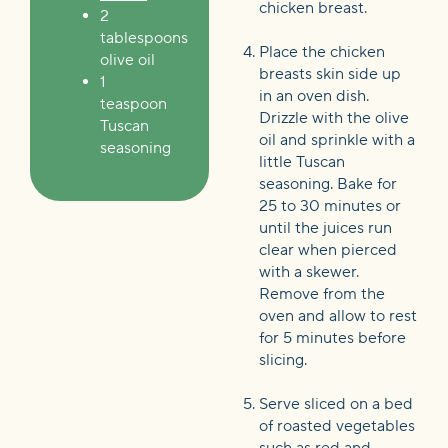
chicken breast.
2
tablespoons
Place the chicken
olive oil
breasts skin side up
1
in an oven dish.
teaspoon
Drizzle with the olive
Tuscan
oil and sprinkle with a
seasoning
little Tuscan
seasoning. Bake for
25 to 30 minutes or
until the juices run
clear when pierced
with a skewer.
Remove from the
oven and allow to rest
for 5 minutes before
slicing.
Serve sliced on a bed
of roasted vegetables
such as red and