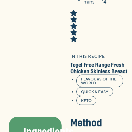
Time
mins
4
IN THIS RECIPE
Tegel Free Range Fresh
Chicken Skinless Breast
FLAVOURS OF THE
WORLD
QUICK & EASY
KETO
Method
Ingredients