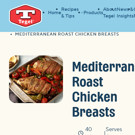
Recipes
About
News &
Home
Products
& Tips
Tegel
Insights
HOME
RECIPES
HOME
MEDITERRANEAN ROAST CHICKEN BREASTS
Mediterra
Roast
Chicken
Breasts
40
Serves