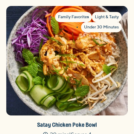
Family Favorites
Light & Tasty
Under 30 Minutes
Satay Chicken Poke Bowl