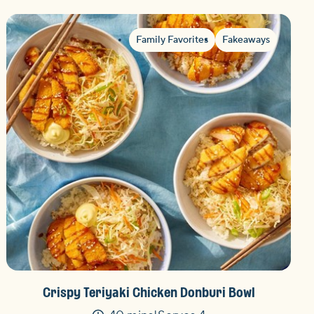
Family Favorites
Fakeaways
Crispy Teriyaki Chicken Donburi Bowl