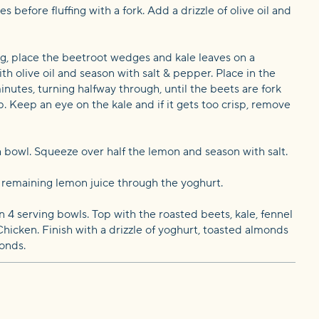
s before fluffing with a fork. Add a drizzle of olive oil and
ng, place the beetroot wedges and kale leaves on a
ith olive oil and season with salt & pepper. Place in the
inutes, turning halfway through, until the beets are fork
p. Keep an eye on the kale and if it gets too crisp, remove
 a bowl. Squeeze over half the lemon and season with salt.
e remaining lemon juice through the yoghurt.
4 serving bowls. Top with the roasted beets, kale, fennel
ken. Finish with a drizzle of yoghurt, toasted almonds
onds.