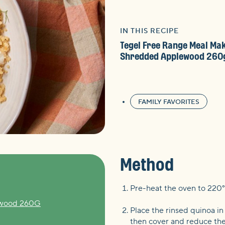
IN THIS RECIPE
Tegel Free Range Meal Ma
Shredded Applewood 260
FAMILY FAVORITES
Method
Pre-heat the oven to 220°
ewood 260G
Place the rinsed quinoa in
then cover and reduce the