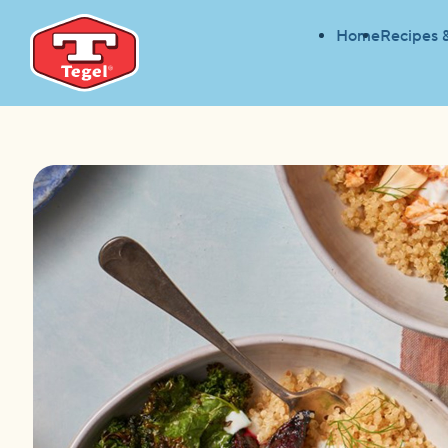
Home
Recipes 
HOME
RECIPES
SMOKED CHICKEN NOURISH 
HOME