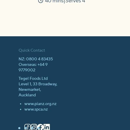
40 mins
Serves 4
Time
Quick Contact
NZ: 0800 4 83435
Overseas: +64 9
9779002
Tegel Foods Ltd
Level 1, 33 Broadway,
Newmarket,
Auckland
www.pianz.org.nz
www.spca.nz
TikTok
Instagram
Facebook
LinkedIn