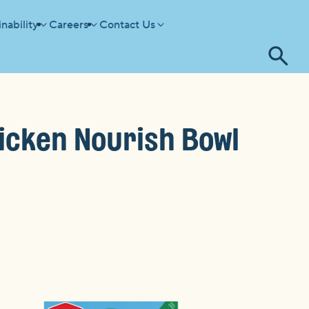
nability
Careers
Contact Us
Tog
se
cken Nourish Bowl