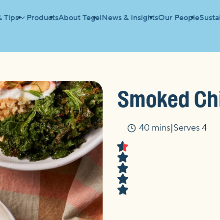
& Tips
Products
About Tegel
News & Insights
Our People
Sustai
BOWL
Smoked Chi
40 mins
Serves 4
Time