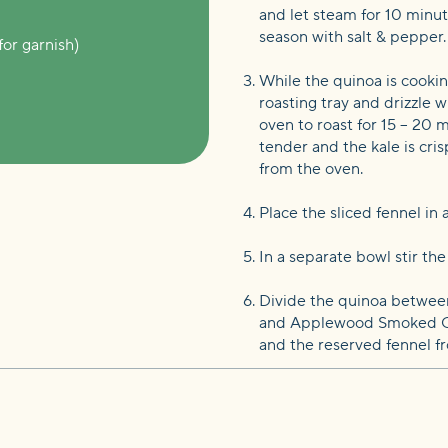
and let steam for 10 minute
season with salt & pepper.
for garnish)
While the quinoa is cooki
roasting tray and drizzle w
oven to roast for 15 – 20 m
tender and the kale is cris
from the oven.
Place the sliced fennel in
In a separate bowl stir th
Divide the quinoa between 
and Applewood Smoked Chic
and the reserved fennel fr