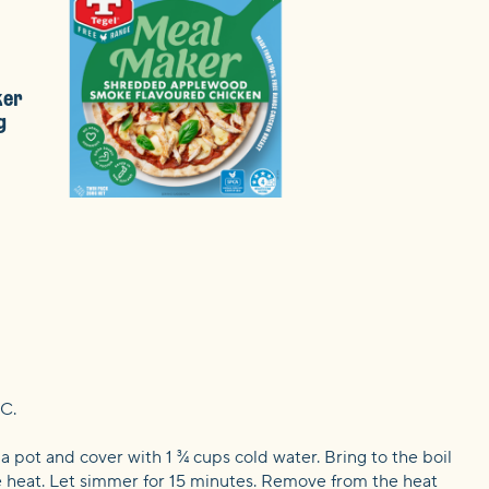
ker
g
C.
 a pot and cover with 1 ¾ cups cold water. Bring to the boil
 heat. Let simmer for 15 minutes. Remove from the heat