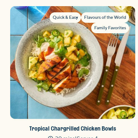
Quick & Easy
Flavours of the World
Family Favorites
Tropical Chargrilled Chicken Bowls