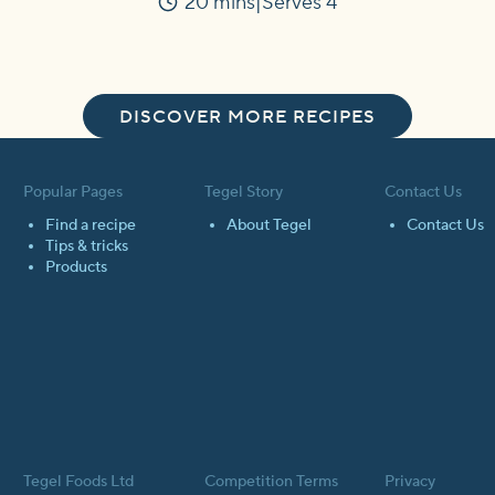
20 mins
Serves 4
Time
DISCOVER MORE RECIPES
Popular Pages
Tegel Story
Contact Us
Find a recipe
About Tegel
Contact Us
Tips & tricks
Products
Tegel Foods Ltd
Competition Terms
Privacy