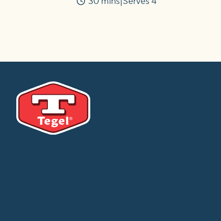
30 mins
Serves 4
Time