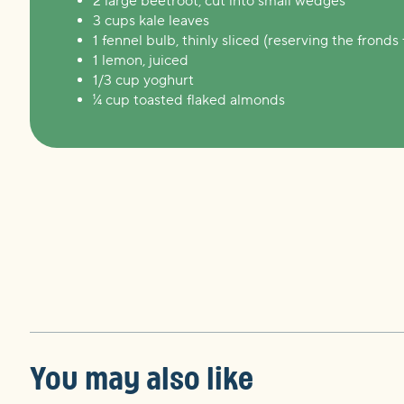
2 large beetroot, cut into small wedges
3 cups kale leaves
1 fennel bulb, thinly sliced (reserving the fronds 
1 lemon, juiced
1/3 cup yoghurt
¼ cup toasted flaked almonds
You may also like