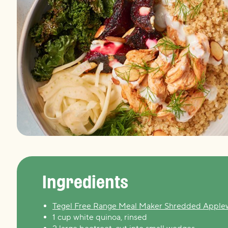
Ingredients
Tegel Free Range Meal Maker Shredded Appl
1 cup white quinoa, rinsed