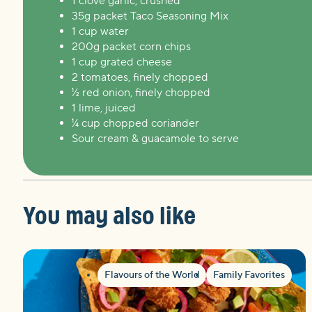
1 clove garlic, crushed
35g packet Taco Seasoning Mix
1 cup water
200g packet corn chips
1 cup grated cheese
2 tomatoes, finely chopped
½ red onion, finely chopped
1 lime, juiced
¼ cup chopped coriander
Sour cream & guacamole to serve
You may also like
Flavours of the World
Family Favorites