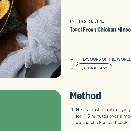
IN THIS RECIPE
Tegel Fresh Chicken Mince
FLAVOURS OF THE WORL
QUICK & EASY
Method
Heat a dash of oil in fryin
for 4-5 minutes over a me
up the chicken as it cooks.