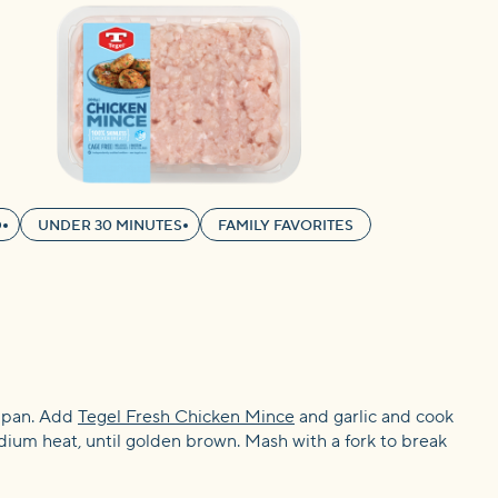
D
UNDER 30 MINUTES
FAMILY FAVORITES
g pan. Add
Tegel Fresh Chicken Mince
and garlic and cook
dium heat, until golden brown. Mash with a fork to break