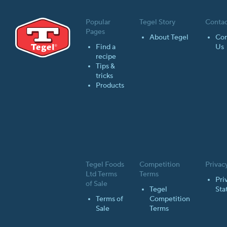
Popular
Tegel Story
Contac
Pages
About Tegel
Con
Find a
Us
recipe
Tips &
tricks
Products
Tegel Foods
Competition
Privac
Ltd Terms
Terms
Pri
of Sale
Tegel
Sta
Terms of
Competition
Sale
Terms