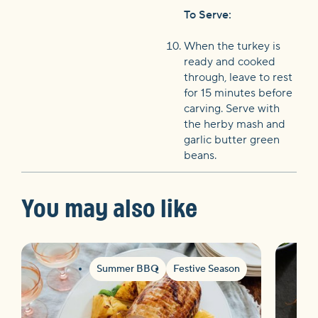
To Serve:
When the turkey is
ready and cooked
through, leave to rest
for 15 minutes before
carving. Serve with
the herby mash and
garlic butter green
beans.
You may also like
Summer BBQ
Festive Season