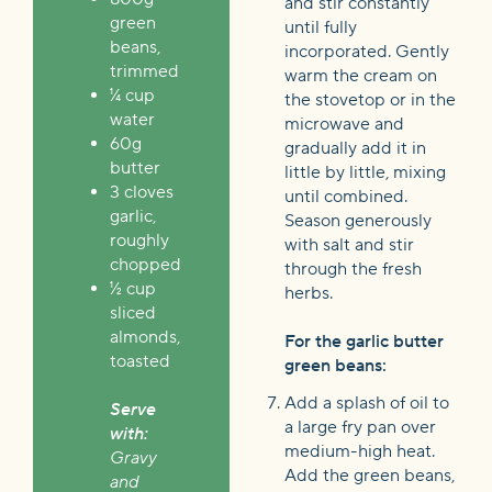
and stir constantly
green
until fully
beans,
incorporated.
Gently
trimmed
warm the cream on
¼ cup
the stovetop or in the
water
microwave
and
60g
gradually add it in
butter
little by little, mixing
3 cloves
until combined.
garlic,
Season generously
roughly
with salt and stir
chopped
through the fresh
½ cup
herbs.
sliced
almonds,
For the garlic butter
toasted
green beans:
Add a splash of oil to
Serve
a large fry pan over
with:
medium-high heat.
Gravy
Add the green beans,
and