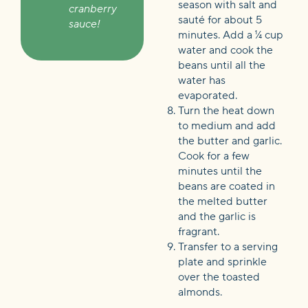
season with salt and
cranberry
sauté for about 5
sauce!
minutes. Add a ¼ cup
water and cook the
beans until all the
water has
evaporated.
Turn the heat down
to medium and add
the butter and garlic.
Cook for a few
minutes until the
beans are coated in
the melted butter
and the garlic is
fragrant.
Transfer to a serving
plate and sprinkle
over the toasted
almonds.