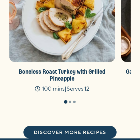
Boneless Roast Turkey with Grilled
Garli
Pineapple
100 mins
Serves 12
Time
DISCOVER MORE RECIPES