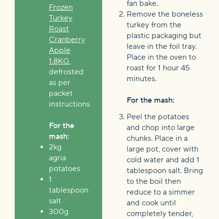
fan bake.
Frozen
Remove the boneless
Turkey
turkey from the
Roast
plastic packaging but
Cranberry
leave in the foil tray.
Apple
Place in the oven to
1.8KG
,
roast for 1 hour 45
defrosted
minutes.
as per
packet
For the mash:
instructions
Peel the potatoes
For the
and chop into large
mash:
chunks. Place in a
2kg
large pot, cover with
agria
cold water and add 1
potatoes
tablespoon salt. Bring
1
to the boil then
tablespoon
reduce to a simmer
salt
and cook until
300g
completely tender,