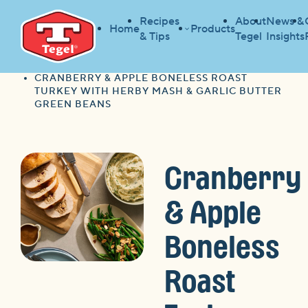
Recipes
About
News &
Home
Products
& Tips
Tegel
Insights
HOME
RECIPES
HOME
CRANBERRY & APPLE BONELESS ROAST
TURKEY WITH HERBY MASH & GARLIC BUTTER
GREEN BEANS
Cranberry
& Apple
Boneless
Roast