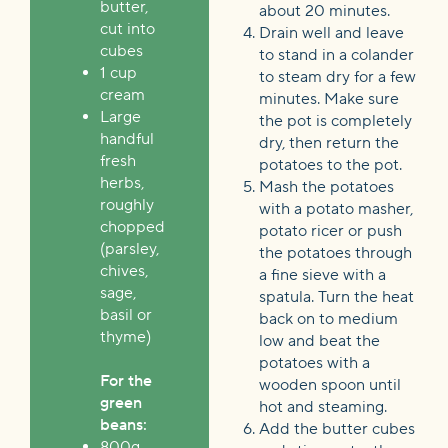
butter,
about 20 minutes.
cut into
Drain well and leave
cubes
to stand in a colander
1 cup
to steam dry for a few
cream
minutes. Make sure
Large
the pot is completely
handful
dry, then return the
fresh
potatoes to the pot.
herbs,
Mash the potatoes
roughly
with a potato masher,
chopped
potato ricer or push
(parsley,
the potatoes through
chives,
a fine sieve with a
sage,
spatula. Turn the heat
basil or
back on to medium
thyme)
low and beat the
potatoes with a
For the
wooden spoon until
green
hot and steaming.
beans:
Add the butter cubes
800g