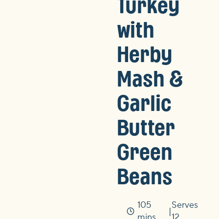
Turkey
with
Herby
Mash &
Garlic
Butter
Green
Beans
105
Serves
Time
mins
12