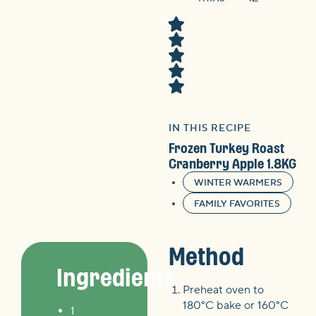
IN THIS RECIPE
Frozen Turkey Roast
Cranberry Apple 1.8KG
WINTER WARMERS
FAMILY FAVORITES
Method
Ingredients
Preheat oven to
180°C bake or 160°C
1