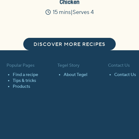
Chicken
15 mins
Serves 4
Time
DISCOVER MORE RECIPES
Popular Pages
Tegel Story
Contact Us
Find a recipe
About Tegel
Contact Us
Tips & tricks
Products