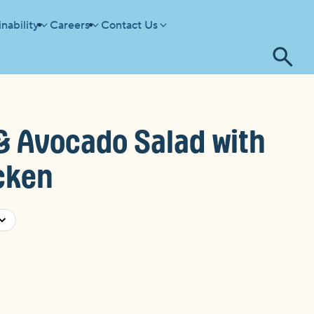
nability
Careers
Contact Us
Tog
se
& Avocado Salad with
cken