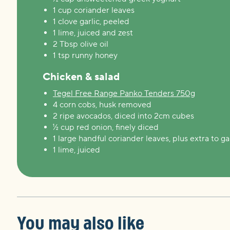
1 cup coriander leaves
1 clove garlic, peeled
1 lime, juiced and zest
2 Tbsp olive oil
1 tsp runny honey
Chicken & salad
Tegel Free Range Panko Tenders 750g
4 corn cobs, husk removed
2 ripe avocados, diced into 2cm cubes
½ cup red onion, finely diced
1 large handful coriander leaves, plus extra to ga
1 lime, juiced
You may also like