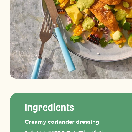
Ingredients
Creamy coriander dressing
½ cup unsweetened greek yoghurt