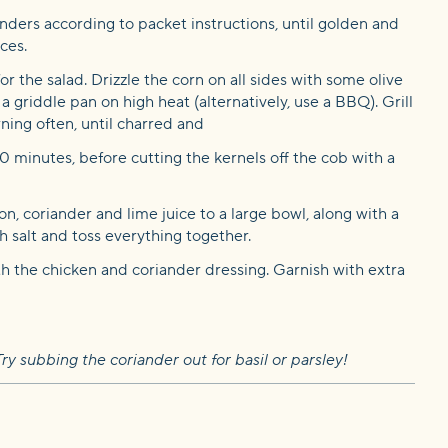
nders according to packet instructions, until golden and
ces.
r the salad. Drizzle the corn on all sides with some olive
 a griddle pan on high heat (alternatively, use a BBQ). Grill
rning often, until charred and
10 minutes, before cutting the kernels off the cob with a
on, coriander and lime juice to a large bowl, along with a
ith salt and toss everything together.
th the chicken and coriander dressing. Garnish with extra
ry subbing the coriander out for basil or parsley!