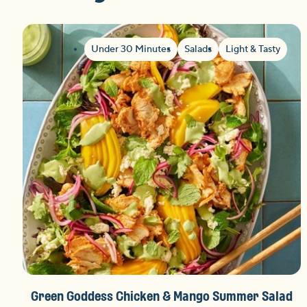
Under 30 Minutes
Salads
Light & Tasty
Green Goddess Chicken & Mango Summer Salad