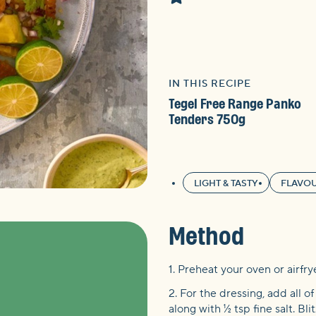
IN THIS RECIPE
Tegel Free Range Panko
Tenders 750g
LIGHT & TASTY
FLAVOU
Method
1. Preheat your oven or airfry
2. For the dressing, add all o
along with ½ tsp fine salt. Bl