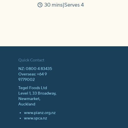
30 mins
Serves 4
Time
Quick Contact
NZ: 0800 4 83435
Overseas: +64 9
9779002
Tegel Foods Ltd
Level 1, 33 Broadway,
Newmarket,
Auckland
www.pianz.org.nz
www.spca.nz