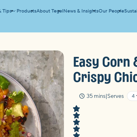
& Tips
Products
About Tegel
News & Insights
Our People
Sustai
D WITH CRISPY CHICKEN
Easy Corn 
Crispy Chi
35 mins
Serves
Time