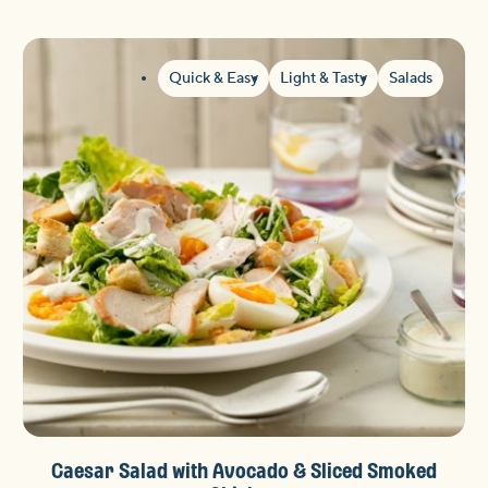
Quick & Easy
Light & Tasty
Salads
Caesar Salad with Avocado & Sliced Smoked