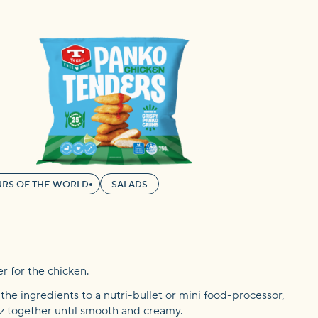
RS OF THE WORLD
SALADS
er for the chicken.
f the ingredients to a nutri-bullet or mini food-processor,
itz together until smooth and creamy.