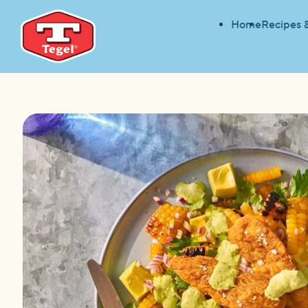
Home
Recipes 
HOME
RECIPES
EASY CORN & AVOCADO SALA
HOME