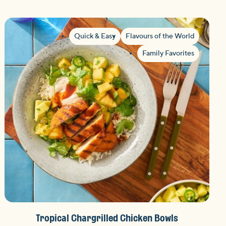
Quick & Easy
Flavours of the World
Family Favorites
Tropical Chargrilled Chicken Bowls