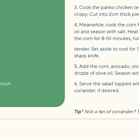
3. Cook the panko chicken te
crispy. Cut into 2cm thick pie
4. Meanwhile, cook the corn fo
oil and season with salt. Heat
the corn for 8-10 minutes, tu
tender. Set aside to cool for 
sharp knife.
5. Add the corn, avocado, oni
drizzle of olive oil. Season w
rnish
6. Serve the salad topped wi
coriander, if desired.
Tip*
Not a fan of coriander? T