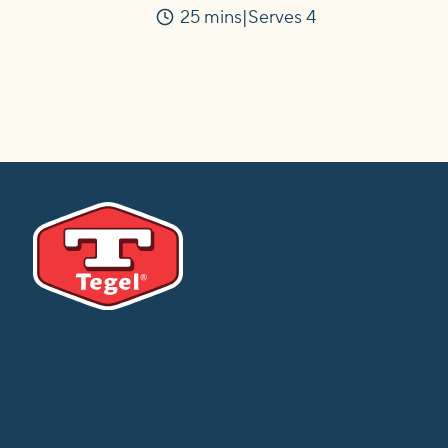
25 mins
Serves 4
Time