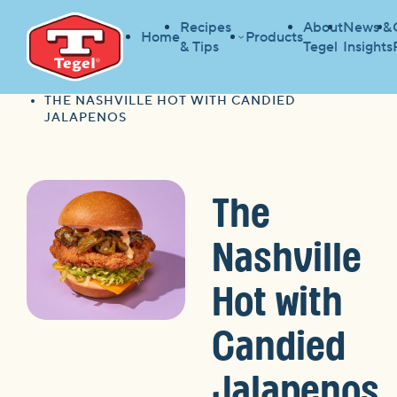
Recipes
About
News &
Home
Products
& Tips
Tegel
Insights
HOME
RECIPES
HOME
THE NASHVILLE HOT WITH CANDIED
JALAPENOS
The
Nashville
Hot with
Candied
Jalapenos