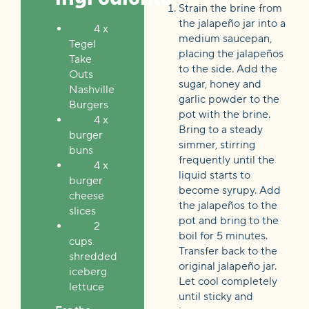
Strain the brine from
the jalapeño jar into a
4 x
medium saucepan,
Tegel
placing the jalapeños
Take
to the side. Add the
Outs
sugar, honey and
Nashville
garlic powder to the
Burgers
pot with the brine.
4 x
Bring to a steady
burger
simmer, stirring
buns
frequently until the
4 x
liquid starts to
burger
become syrupy. Add
cheese
the jalapeños to the
slices
pot and bring to the
2
boil for 5 minutes.
cups
Transfer back to the
shredded
original jalapeño jar.
iceberg
Let cool completely
lettuce
until sticky and