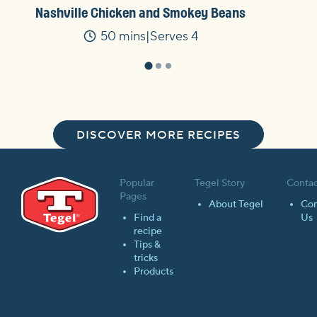
Nashville Chicken and Smokey Beans
50 mins
Serves 4
Time
DISCOVER MORE RECIPES
Popular
Tegel Story
Contac
Pages
About Tegel
Con
Find a
Us
recipe
Tips &
tricks
Products