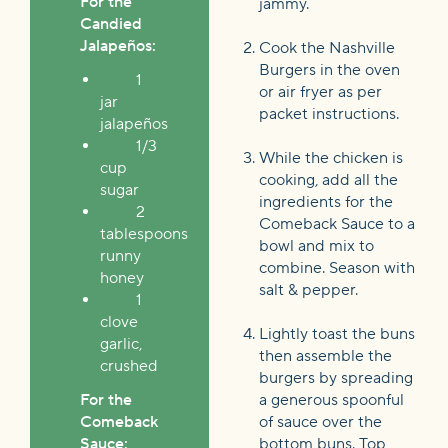
For the
jammy.
Candied
Jalapeños:
Cook the Nashville
Burgers in the oven
1
or air fryer as per
jar
packet instructions.
jalapeños
1/3
While the chicken is
cup
cooking, add all the
sugar
ingredients for the
2
Comeback Sauce to a
tablespoons
bowl and mix to
runny
combine. Season with
honey
salt & pepper.
1
clove
Lightly toast the buns
garlic,
then assemble the
crushed
burgers by spreading
For the
a generous spoonful
Comeback
of sauce over the
Sauce:
bottom buns. Top