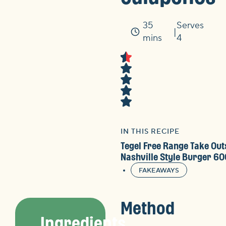
35
Serves
Time
mins
4
IN THIS RECIPE
Tegel Free Range Take Out
Nashville Style Burger 6
FAKEAWAYS
Method
Ingredients