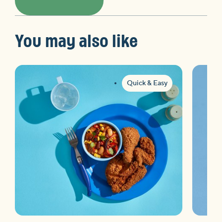
You may also like
Quick & Easy