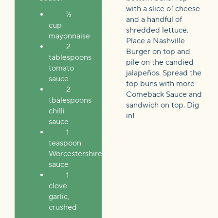
with a slice of cheese
½
and a handful of
cup
shredded lettuce.
mayonnaise
Place a Nashville
2
Burger on top and
tablespoons
pile on the candied
tomato
jalapeños. Spread the
sauce
top buns with more
2
Comeback Sauce and
tbalespoons
sandwich on top. Dig
chilli
in!
sauce
1
teaspoon
Worcestershire
sauce
1
clove
garlic,
crushed