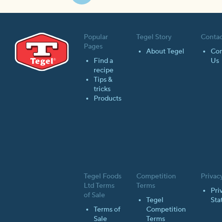
Next
page
Popular
Tegel Story
Contac
Pages
About Tegel
Con
Find a
Us
recipe
Tips &
tricks
Products
Tegel Foods
Competition
Privac
Ltd Terms
Terms
Pri
of Sale
Tegel
Sta
Terms of
Competition
Sale
Terms