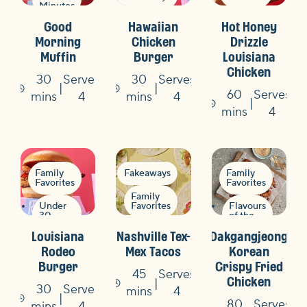
Minutes
Under
Summer
Good
Hawaiian
Hot Honey
30
BBQ
Minutes
Morning
Chicken
Drizzle
Muffin
Burger
Louisiana
Quick
Chicken
&
30
Serves
30
Serves
Easy
60
Serves
Time
Time
mins
4
mins
4
Time
mins
4
Family
Fakeaways
Family
Favorites
Favorites
Family
Under
Favorites
Flavours
30
of the
Minutes
World
Quick
Louisiana
Nashville Tex-
Dakgangjeong
&
Fakeaways
Easy
Fakeaways
Rodeo
Mex Tacos
Korean
Burger
Crispy Fried
Quick
45
Serves
Chicken
&
30
Serves
Time
mins
4
Easy
80
Serves
Time
mins
4