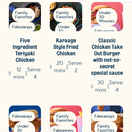
Family
Family
Under
Favorites
Favorites
30
Minutes
Fakeaways
Under
30
Fakeaways
Minutes
Under
Five
Karaage
Classic
30
Minutes
Fakeaways
Ingredient
Style Fried
Chicken Take
Teriyaki
Chicken
Out Burger
Flavours
Flavours
Chicken
with not-so-
of the
of the
20
Serves
World
World
secret
12
Serves
Time
mins
2
special sauce
Quick
Quick
Time
mins
4
&
&
30
Serves
Easy
Easy
Time
mins
4
Fakeaways
Family
Fakeaways
Favorites
Under
Family
30
Fakeaways
Favorites