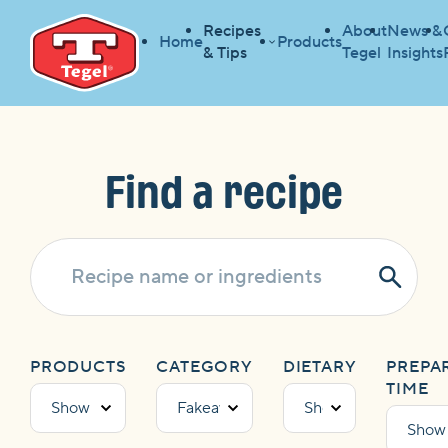
Recipes
About
News &
Home
Products
& Tips
Tegel
Insights
HOME
RECIPES
HOME
Find a recipe
Subm
Sear
PRODUCTS
CATEGORY
DIETARY
PREPA
TIME