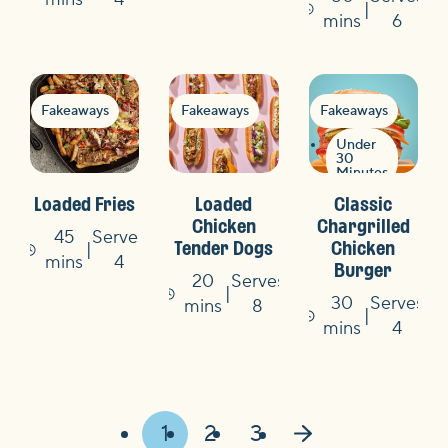
Time
mins
6
Fakeaways
Fakeaways
Fakeaways
Under
30
Minutes
Loaded Fries
Loaded
Classic
Chicken
Chargrilled
45
Serves
Tender Dogs
Chicken
Time
mins
4
Burger
20
Serves
30
Serves
Time
mins
8
Time
mins
4
1
2
3