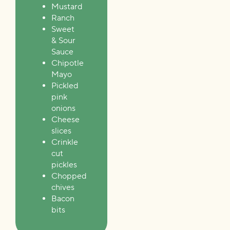
Mustard
Ranch
Sweet
& Sour
Sauce
Chipotle
Mayo
Pickled
pink
onions
Cheese
slices
Crinkle
cut
pickles
Chopped
chives
Bacon
bits