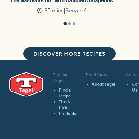
The Nashville Hot with Candied Jalapenos
35 mins
Serves 4
Time
DISCOVER MORE RECIPES
Popular
Tegel Story
Contac
Pages
About Tegel
Con
Find a
Us
recipe
Tips &
tricks
Products