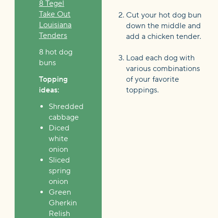
8 Tegel
Take Out
Cut your hot dog bun
Louisiana
down the middle and
Tenders
add a chicken tender.
8 hot dog
Load each dog with
buns
various combinations
Topping
of your favorite
ideas:
toppings.
Shredded
cabbage
Diced
white
onion
Sliced
spring
onion
Green
Gherkin
Relish