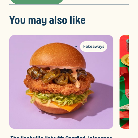
You may also like
Fakeaways