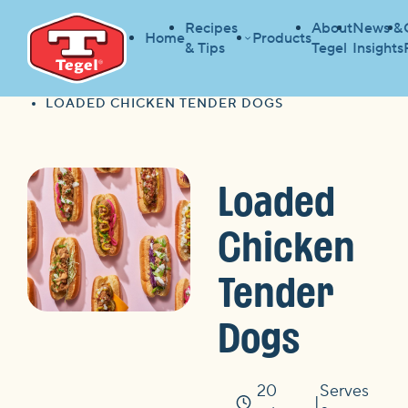
Recipes
About
News &
Home
Products
& Tips
Tegel
Insights
HOME
RECIPES
HOME
LOADED CHICKEN TENDER DOGS
Loaded
Chicken
Tender
Dogs
20
Serves