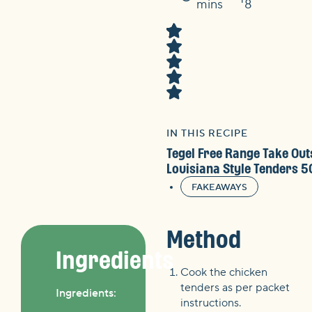
Time
mins
8
IN THIS RECIPE
Tegel Free Range Take Out
Louisiana Style Tenders 
FAKEAWAYS
Method
Ingredients
Cook the chicken
tenders as per packet
Ingredients:
instructions.