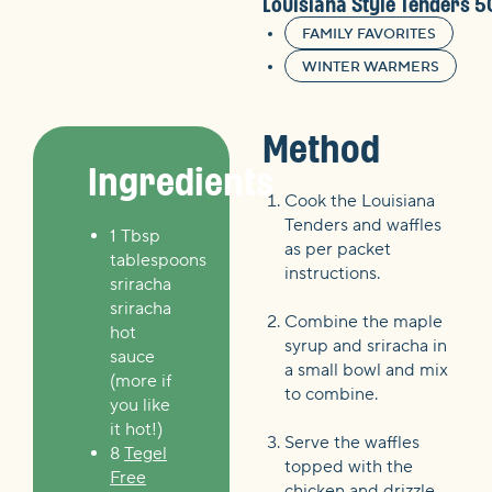
Louisiana Style Tenders 
FAMILY FAVORITES
WINTER WARMERS
Method
Ingredients
Cook the Louisiana
Tenders and waffles
1 Tbsp
as per packet
tablespoons
instructions.
sriracha
sriracha
Combine the maple
hot
syrup and sriracha in
sauce
a small bowl and mix
(more if
to combine.
you like
it hot!)
Serve the waffles
8
Tegel
topped with the
Free
chicken and drizzle