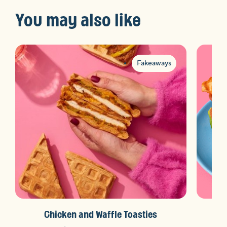
You may also like
Fakeaways
Chicken and Waffle Toasties
N