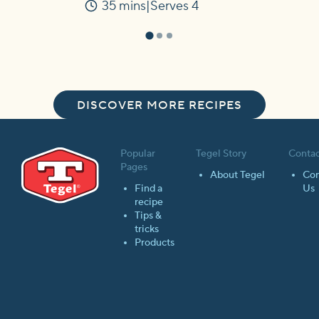
35 mins
Serves 4
Time
DISCOVER MORE RECIPES
Popular
Tegel Story
Contac
Pages
About Tegel
Con
Find a
Us
recipe
Tips &
tricks
Products