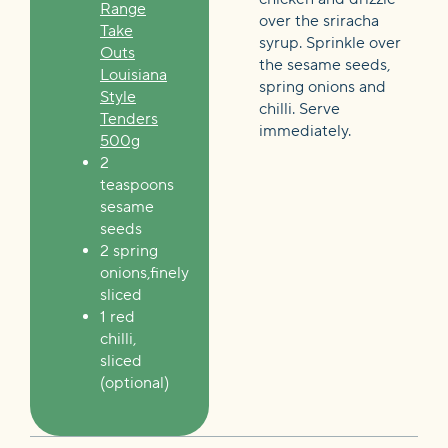
Range
over the sriracha
Take
syrup. Sprinkle over
Outs
the sesame seeds,
Louisiana
spring onions and
Style
chilli. Serve
Tenders
immediately.
500g
2
teaspoons
sesame
seeds
2 spring
onions,finely
sliced
1 red
chilli,
sliced
(optional)