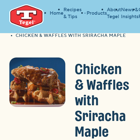
Recipes
About
News &
Home
Products
& Tips
Tegel
Insights
HOME
RECIPES
HOME
CHICKEN & WAFFLES WITH SRIRACHA MAPLE
Chicken
& Waffles
with
Sriracha
Maple