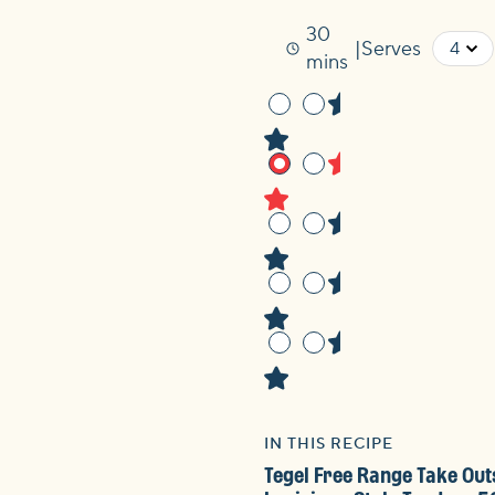
30
Serves
Time
mins
IN THIS RECIPE
Tegel Free Range Take Out