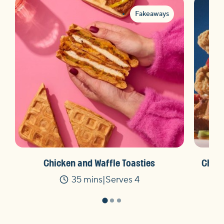
Fakeaways
Chicken and Waffle Toasties
Chick
35 mins
Serves 4
Time