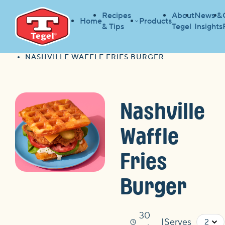
Recipes
About
News &
Home
Products
& Tips
Tegel
Insights
HOME
RECIPES
HOME
NASHVILLE WAFFLE FRIES BURGER
Nashville
Waffle
Fries
Burger
30
Serves