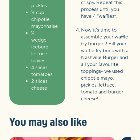
crispy. Repeat this
pickles
process until you
½ cup
have 4 “waffles”.
chipotle
mayonnaise
Now it’s time to
¼
assemble your waffle
wedge
fry burgers! Fill your
iceburg
waffle fry buns with a
lettuce
Nashville Burger and
leaves
all your favourite
4 slices
toppings-
we used
tomatoes
chipotle mayo,
2 slices
pickles, lettuce,
cheese
tomato and burger
cheese!
You may also like