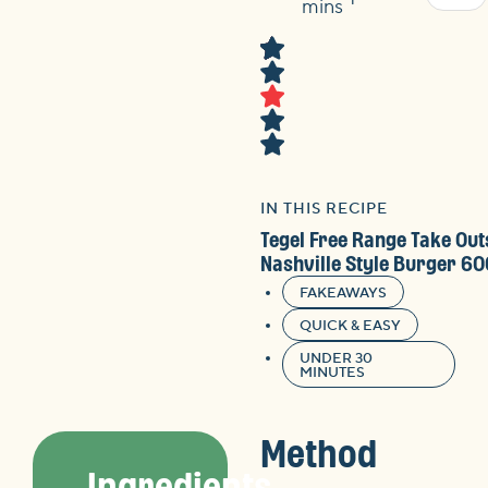
Time
mins
IN THIS RECIPE
Tegel Free Range Take Out
Nashville Style Burger 6
FAKEAWAYS
QUICK & EASY
UNDER 30
MINUTES
Method
Ingredients