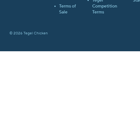
Tegel
Sta
Terms of
Competition
Sale
Terms
© 2026 Tegel Chicken