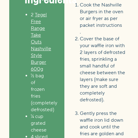
Cook the Nashville
Burgers in the oven
2
Tegel
or air fryer as per
Free
packet instructions
Range
.
Take
Cover the base of
Outs
your waffle iron with
Nashville
2 layers of defrosted
Style
fries, sprinkling a
Burger
small handful of
600g
cheese between the
½ bag
layers (make sure
of
they are soft and
frozen
completely
fries
defrosted).
(completely
defrosted)
Gently press the
¼ cup
waffle iron lid down
grated
and cook until the
cheese
fries are golden and
4 sliced