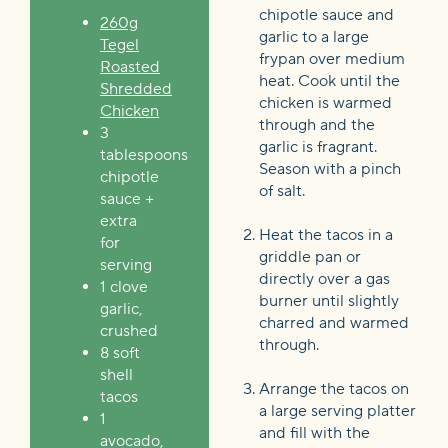
chipotle sauce and
260g
garlic to a large
Tegel
frypan over medium
Roasted
heat. Cook until the
Shredded
chicken is warmed
Chicken
through and the
3
garlic is fragrant.
tablespoons
Season with a pinch
chipotle
of salt.
sauce +
extra
Heat the tacos in a
for
griddle pan or
serving
directly over a gas
1 clove
burner until slightly
garlic,
charred and warmed
crushed
through.
8 soft
shell
Arrange the tacos on
tacos
a large serving platter
1
and fill with the
avocado,