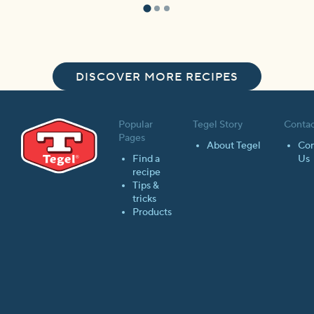
DISCOVER MORE RECIPES
Popular
Tegel Story
Contac
Pages
About Tegel
Con
Find a
Us
recipe
Tips &
tricks
Products