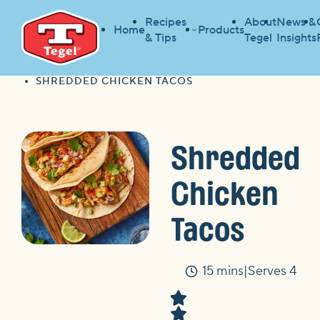
Recipes
About
News &
Home
Products
& Tips
Tegel
Insights
HOME
RECIPES
HOME
SHREDDED CHICKEN TACOS
Shredded
Chicken
Tacos
15 mins
Serves 4
Time