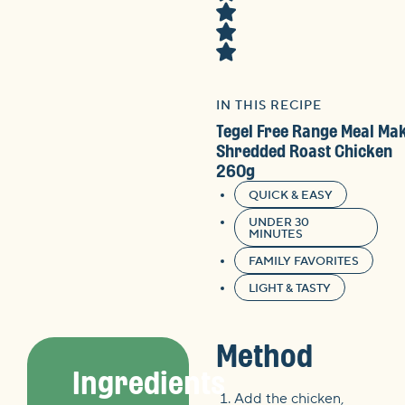
IN THIS RECIPE
Tegel Free Range Meal Ma
Shredded Roast Chicken
260g
QUICK & EASY
UNDER 30
MINUTES
FAMILY FAVORITES
LIGHT & TASTY
Method
Ingredients
Add the chicken,