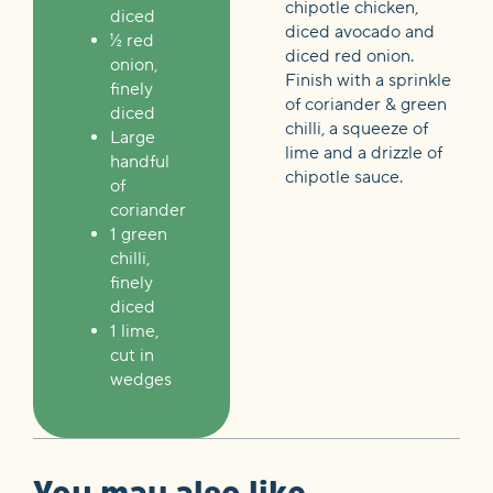
chipotle chicken,
diced
diced avocado and
½ red
diced red onion.
onion,
Finish with a sprinkle
finely
of coriander & green
diced
chilli, a squeeze of
Large
lime and a drizzle of
handful
chipotle sauce.
of
coriander
1 green
chilli,
finely
diced
1 lime,
cut in
wedges
You may also like