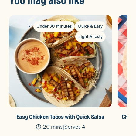
Under 30 Minutes
Quick & Easy
Light & Tasty
Easy Chicken Tacos with Quick Salsa
Charg
20 mins
Serves 4
Time